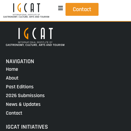
Contact
NAVIGATION
Home
About
Past Editions
2026 Submissions
News & Updates
Contact
IGCAT INITIATIVES