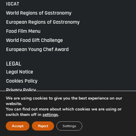
IGCAT
World Regions of Gastronomy
European Regions of Gastronomy
Food Film Menu
World Food Gift Challenge
European Young Chef Award
LEGAL
Legal Notice
Cookies Policy
Privacy Policy
We are using cookies to give you the best experience on our
website.
IGCAT · Copyright ® 2025 · NIF G65434458
You can find out more about which cookies we are using or
Web Design by
enricgomez Studio
switch them off in
settings
.
Accept
Reject
Settings