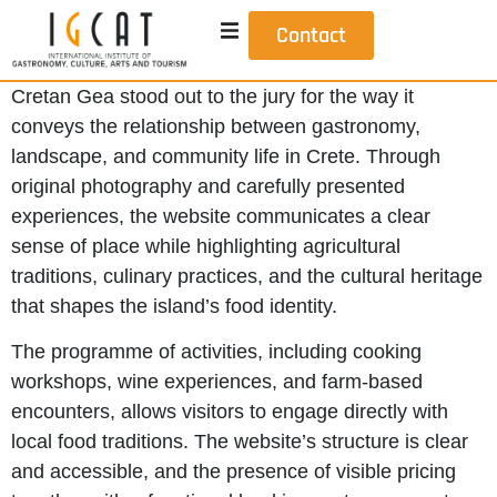
Contact
Cretan Gea stood out to the jury for the way it
conveys the relationship between gastronomy,
landscape, and community life in Crete. Through
original photography and carefully presented
experiences, the website communicates a clear
sense of place while highlighting agricultural
traditions, culinary practices, and the cultural heritage
that shapes the island’s food identity.
The programme of activities, including cooking
workshops, wine experiences, and farm-based
encounters, allows visitors to engage directly with
local food traditions. The website’s structure is clear
and accessible, and the presence of visible pricing