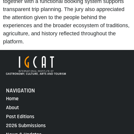
together with a functional booking system supports
transparent trip planning. The jury also appreciated
the attention given to the people behind the
experiences and the broader ecosystem of traditions,
agriculture, and history reflected throughout the
platform.
NAVIGATION
Home
About
Past Editions
2026 Submissions