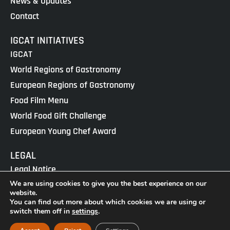
News & Updates
Contact
IGCAT INITIATIVES
IGCAT
World Regions of Gastronomy
European Regions of Gastronomy
Food Film Menu
World Food Gift Challenge
European Young Chef Award
LEGAL
Legal Notice
We are using cookies to give you the best experience on our
Cookies Policy
website.
Privacy Policy
You can find out more about which cookies we are using or
switch them off in
settings
.
IGCAT · Copyright ® 2025 · NIF G65434458