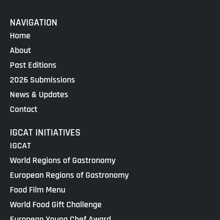
NAVIGATION
Home
About
Past Editions
2026 Submissions
News & Updates
Contact
IGCAT INITIATIVES
IGCAT
World Regions of Gastronomy
European Regions of Gastronomy
Food Film Menu
World Food Gift Challenge
European Young Chef Award