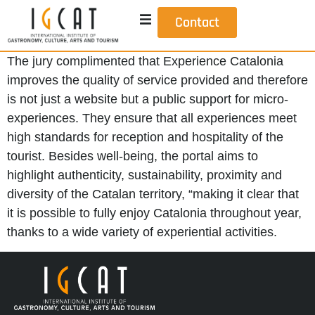
Contact
The jury complimented that Experience Catalonia
improves the quality of service provided and therefore
is not just a website but a public support for micro-
experiences. They ensure that all experiences meet
high standards for reception and hospitality of the
tourist. Besides well-being, the portal aims to
highlight authenticity, sustainability, proximity and
diversity of the Catalan territory, “making it clear that
it is possible to fully enjoy Catalonia throughout year,
thanks to a wide variety of experiential activities.