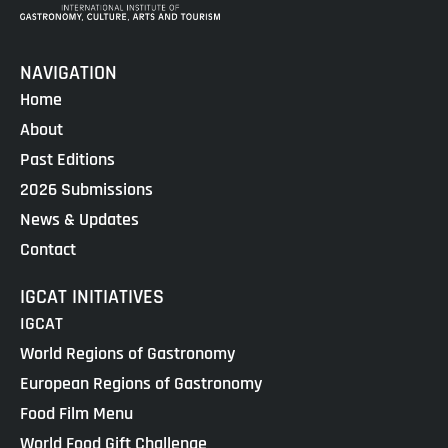
NAVIGATION
Home
About
Past Editions
2026 Submissions
News & Updates
Contact
IGCAT INITIATIVES
IGCAT
World Regions of Gastronomy
European Regions of Gastronomy
Food Film Menu
World Food Gift Challenge