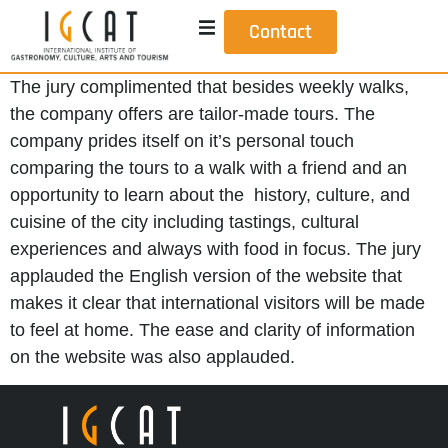
Contact
The jury complimented that besides weekly walks,
the company offers are tailor-made tours. The
company prides itself on it’s personal touch
comparing the tours to a walk with a friend and an
opportunity to learn about the history, culture, and
cuisine of the city including tastings, cultural
experiences and always with food in focus. The jury
applauded the English version of the website that
makes it clear that international visitors will be made
to feel at home. The ease and clarity of information
on the website was also applauded.