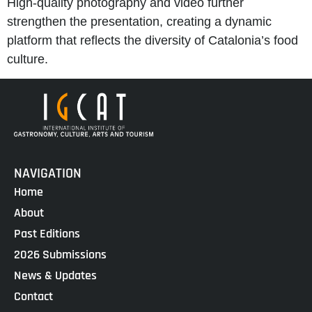
High-quality photography and video further
strengthen the presentation, creating a dynamic
platform that reflects the diversity of Catalonia’s food
culture.
NAVIGATION
Home
About
Past Editions
2026 Submissions
News & Updates
Contact