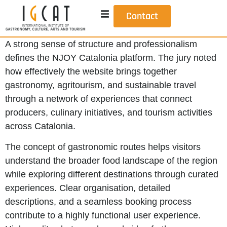
Contact
A strong sense of structure and professionalism
defines the NJOY Catalonia platform. The jury noted
how effectively the website brings together
gastronomy, agritourism, and sustainable travel
through a network of experiences that connect
producers, culinary initiatives, and tourism activities
across Catalonia.
The concept of gastronomic routes helps visitors
understand the broader food landscape of the region
while exploring different destinations through curated
experiences. Clear organisation, detailed
descriptions, and a seamless booking process
contribute to a highly functional user experience.