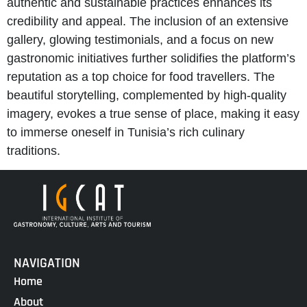
authentic and sustainable practices enhances its
credibility and appeal. The inclusion of an extensive
gallery, glowing testimonials, and a focus on new
gastronomic initiatives further solidifies the platform’s
reputation as a top choice for food travellers. The
beautiful storytelling, complemented by high-quality
imagery, evokes a true sense of place, making it easy
to immerse oneself in Tunisia’s rich culinary
traditions.
NAVIGATION
Home
About