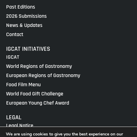
Past Editions
2026 Submissions
News & Updates
Contact
IGCAT INITIATIVES
IGCAT
World Regions of Gastronomy
European Regions of Gastronomy
Food Film Menu
World Food Gift Challenge
European Young Chef Award
LEGAL
Legal Notice
We are using cookies to give you the best experience on our
Cookies Policy