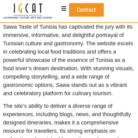
Contact
Sawa Taste of Tunisia has captivated the jury with its
immersive, informative, and delightful portrayal of
Tunisian culture and gastronomy. The website excels
in celebrating local food traditions and offers a
powerful showcase of the essence of Tunisia as a
food lover’s dream destination. With stunning visuals,
compelling storytelling, and a wide range of
gastronomic options,
Sawa
stands out as a vibrant
and celebratory platform for culinary tourism.
The site’s ability to deliver a diverse range of
experiences, including blogs, news, and thoughtfully
designed itineraries, makes it a comprehensive
resource for travellers. Its strong emphasis on