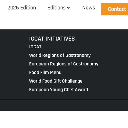
2026 Edition
Editions
News
Contact
IGCAT INITIATIVES
IGCAT
World Regions of Gastronomy
European Regions of Gastronomy
Food Film Menu
World Food Gift Challenge
European Young Chef Award