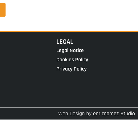
LEGAL
Legal Notice
Cookies Policy
Privacy Policy
Web Design by
enricgomez Studio