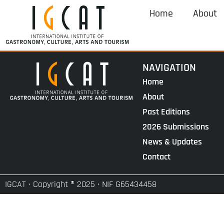
Home
About
NAVIGATION
Home
About
Past Editions
2026 Submissions
News & Updates
Contact
IGCAT · Copyright ® 2025 · NIF G65434458