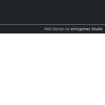
Web Design by
enricgomez Studio