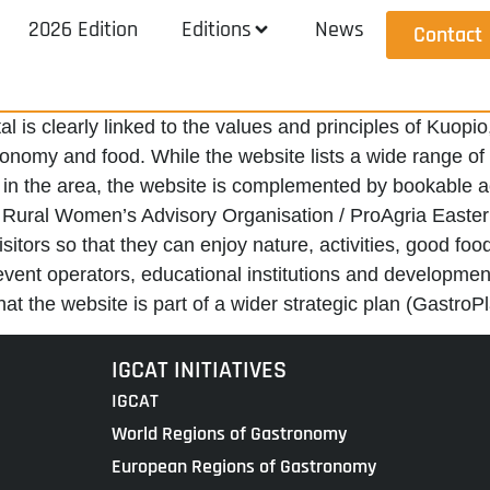
2026 Edition
Editions
News
Contact
al is clearly linked to the values and principles of Ku
omy and food. While the website lists a wide range of reg
in the area, the website is complemented by bookable acti
e Rural Women’s Advisory Organisation / ProAgria Easter
sitors so that they can enjoy nature, activities, good fo
vent operators, educational institutions and development
t the website is part of a wider strategic plan (GastroPl
IGCAT INITIATIVES
IGCAT
World Regions of Gastronomy
European Regions of Gastronomy