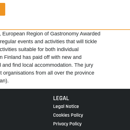
opio, European Region of Gastronomy Awarded
ular events and activities that will tickle
vities suitable for both individual
n Finland has paid off with new and
od and find local accommodation. The jury
 organisations from all over the province
an).
LEGAL
Legal Notice
Cookies Policy
Privacy Policy