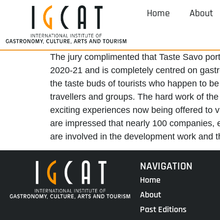
Home
About
The jury complimented that Taste Savo port
2020-21 and is completely centred on gastron
the taste buds of tourists who happen to be 
travellers and groups. The hard work of th
exciting experiences now being offered to vi
are impressed that nearly 100 companies, e
are involved in the development work and tha
NAVIGATION
Home
About
Past Editions