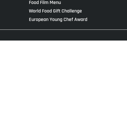
Food Film Menu
World Food Gift Challenge
European Young Chef Award