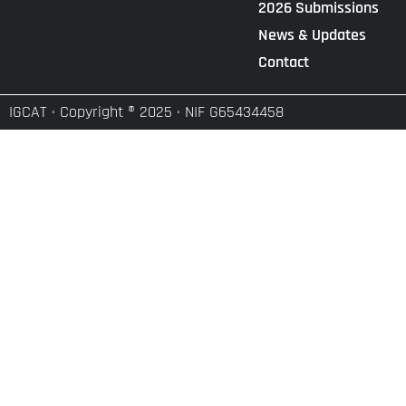
2026 Submissions
News & Updates
Contact
IGCAT · Copyright ® 2025 · NIF G65434458