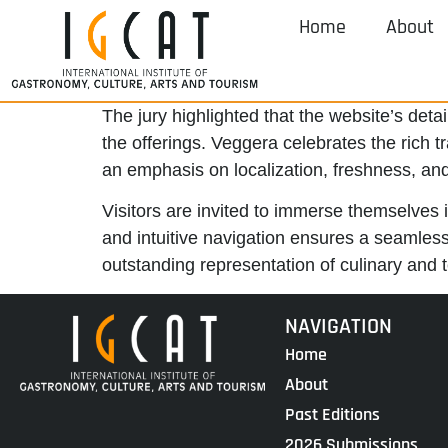
Home
About
The jury highlighted that the website’s deta
the offerings. Veggera celebrates the rich t
an emphasis on localization, freshness, and
Visitors are invited to immerse themselves i
and intuitive navigation ensures a seamless
outstanding representation of culinary and te
NAVIGATION
Home
About
Past Editions
2026 Submissions