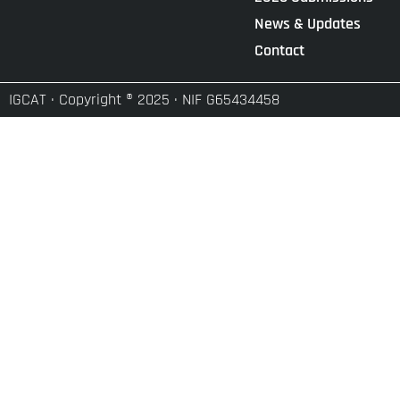
News & Updates
Contact
IGCAT · Copyright ® 2025 · NIF G65434458