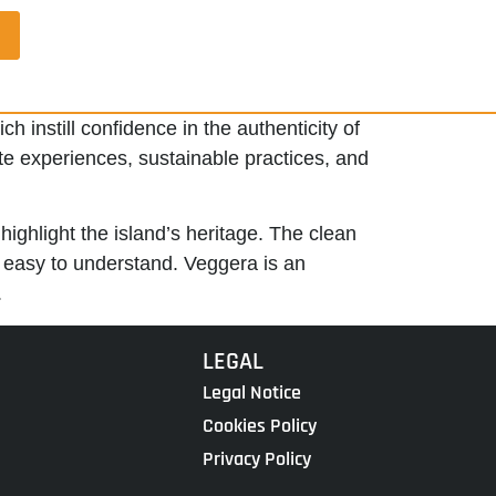
h instill confidence in the authenticity of
ate experiences, sustainable practices, and
highlight the island’s heritage. The clean
d easy to understand. Veggera is an
.
LEGAL
Legal Notice
Cookies Policy
Privacy Policy