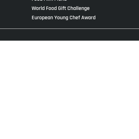
World Food Gift Challenge
European Young Chef Award