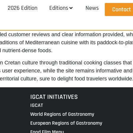
2026 Edition
Editions
News
Contact
iled customer reviews and clear information provided, whic
raditions of Mediterranean cuisine with its paddock-to-pl
 nutrient-dense foods.
n Cretan culture through traditional cooking classes that 
 user experience, while the site remains informative an
rritorial culture, sure to delight food travelers worldwide
IGCAT INITIATIVES
IGCAT
World Regions of Gastronomy
European Regions of Gastronomy
Food Film Menu