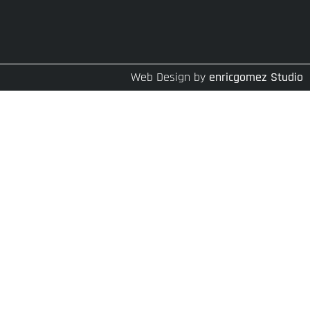
Web Design by
enricgomez Studio