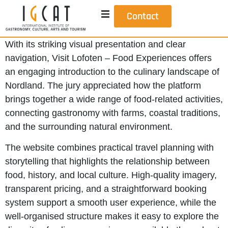
Contact
With its striking visual presentation and clear
navigation, Visit Lofoten – Food Experiences offers
an engaging introduction to the culinary landscape of
Nordland. The jury appreciated how the platform
brings together a wide range of food-related activities,
connecting gastronomy with farms, coastal traditions,
and the surrounding natural environment.
The website combines practical travel planning with
storytelling that highlights the relationship between
food, history, and local culture. High-quality imagery,
transparent pricing, and a straightforward booking
system support a smooth user experience, while the
well-organised structure makes it easy to explore the