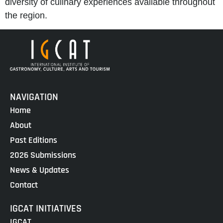
diversity of culinary experiences available throughout
the region.
NAVIGATION
Home
About
Past Editions
2026 Submissions
News & Updates
Contact
IGCAT INITIATIVES
IGCAT