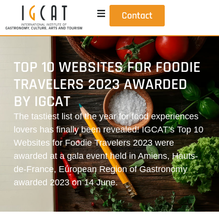
Contact
TOP 10 WEBSITES FOR FOODIE
TRAVELERS 2023 AWARDED
BY IGCAT
The tastiest list of the year for food experiences
lovers has finally been revealed! IGCAT’s Top 10
Websites for Foodie Travelers 2023 were
awarded at a gala event held in Amiens, Hauts-
de-France, European Region of Gastronomy
awarded 2023 on 14 June.