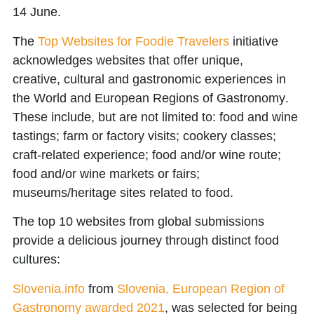
14 June.
The
Top Websites for Foodie Travelers
initiative
acknowledges websites that offer unique,
creative,
cultural and gastronomic experiences
in
the
World and European Regions of Gastronomy
.
These include, but are not limited to: food and wine
tastings; farm or factory visits; cookery classes;
craft-related experience; food and/or wine route;
food and/or wine markets or fairs;
museums/heritage sites related to food.
The top 10 websites from global submissions
provide a delicious journey through distinct food
cultures:
Slovenia.info
from
Slovenia, European Region of
Gastronomy awarded 2021
, was selected for being