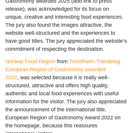
Gastronomy awarded 2025
(add link to press
release), was acknowledged for its focus on
unique, creative and interesting food experiences.
The jury also found the images attractive, the
website well-structured and the experiences to
have good titles. The jury appreciated the website’s
commitment of respecting the destination.
Norway Food Region
from
Trondheim-Trøndelag
European Region of Gastronomy awarded
2022
, was selected because it is really well-
structured, attractive and offers high quality,
authentic and local food experiences with useful
information for the visitor. The jury also appreciated
the announcement of the international title,
European Region of Gastronomy Award 2022 on
the homepage, because this reassures