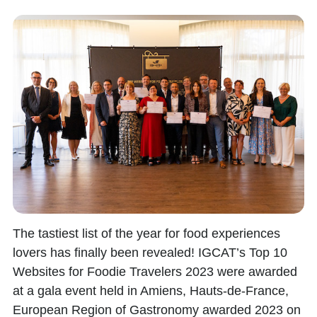
The tastiest list of the year for food experiences
lovers has finally been revealed!
IGCAT’s Top 10
Websites for Foodie Travelers
2023
were awarded
at a gala event held in Amiens,
Hauts-de-France,
European Region of Gastronomy awarded 2023
on