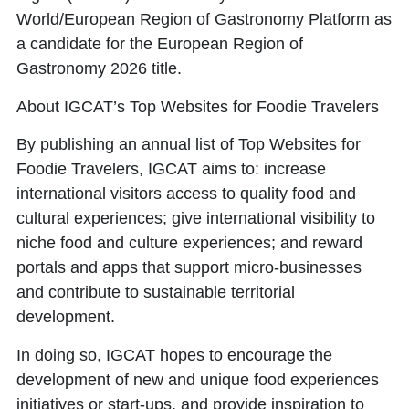
World/European Region of Gastronomy Platform as
a candidate for the European Region of
Gastronomy 2026 title.
About IGCAT’s Top Websites for Foodie Travelers
By publishing an annual list of
Top Websites for
Foodie Travelers
, IGCAT aims to: increase
international visitors access to quality food and
cultural experiences; give international visibility to
niche food and culture experiences; and reward
portals and apps that support micro-businesses
and contribute to sustainable territorial
development.
In doing so, IGCAT hopes to encourage the
development of new and unique food experiences
initiatives or start-ups, and provide inspiration to