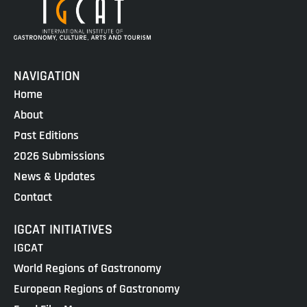
NAVIGATION
Home
About
Past Editions
2026 Submissions
News & Updates
Contact
IGCAT INITIATIVES
IGCAT
World Regions of Gastronomy
European Regions of Gastronomy