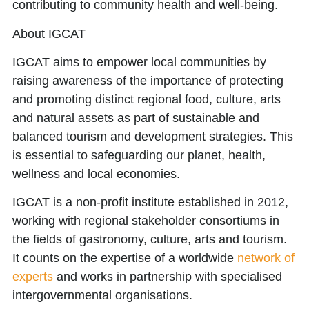
contributing to community health and well-being.
About IGCAT
IGCAT aims to
empower local communities
by
raising awareness of the importance of protecting
and promoting distinct regional food, culture, arts
and natural assets as part of sustainable and
balanced tourism and development strategies. This
is essential to safeguarding our planet, health,
wellness and local economies.
IGCAT is a non-profit institute established in 2012,
working with regional stakeholder consortiums in
the fields of gastronomy, culture, arts and tourism.
It counts on the expertise of a worldwide
network of
experts
and works in partnership with specialised
intergovernmental organisations.