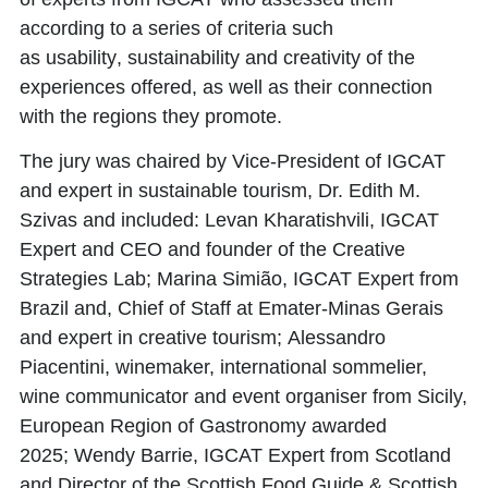
according to a series of criteria such
as
usability
,
sustainability
and
creativity
of the
experiences offered, as well as their
connection
with the regions
they promote.
The jury was chaired by Vice-President of IGCAT
and expert in sustainable tourism,
Dr. Edith M.
Szivas
and included:
Levan Kharatishvili
, IGCAT
Expert and CEO and founder of the Creative
Strategies Lab;
Marina Simião
, IGCAT Expert from
Brazil and, Chief of Staff at Emater-Minas Gerais
and expert in creative tourism;
Alessandro
Piacentini
, winemaker, international sommelier,
wine communicator and event organiser from Sicily,
European Region of Gastronomy awarded
2025;
Wendy Barrie
, IGCAT Expert from Scotland
and Director of the Scottish Food Guide & Scottish