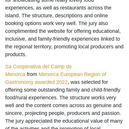
for showcasing some really lovely food
experiences, as well as restaurants across the
island. The structure, descriptions and online
booking options work very well. The jury also
complimented the website for offering educational,
inclusive, and family-friendly experiences linked to
the regional territory, promoting local producers and
products.
Sa Cooperativa del Camp de
Menorca
from
Menorca European Region of
Gastronomy awarded 2022
, was selected for
offering some outstanding family and child-friendly
food/rural experiences. The structure works very
well and the content comes across as genuine and
sincere, projecting people, producers and passion.
The jury appreciated the educational value of many
of the activities and the promotion of local