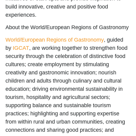
build innovative, creative and positive food
experiences.
About the World/European Regions of Gastronomy
World/European Regions of Gastronomy
, guided
by
IGCAT
, are working together to strengthen food
security through the celebration of distinctive food
cultures; create employment by stimulating
creativity and gastronomic innovation; nourish
children and adults through culinary and cultural
education; driving environmental sustainability in
tourism, hospitality and agricultural sectors;
supporting balance and sustainable tourism
practices; highlighting and supporting expertise
from within rural and urban communities, creating
connections and sharing good practices; and