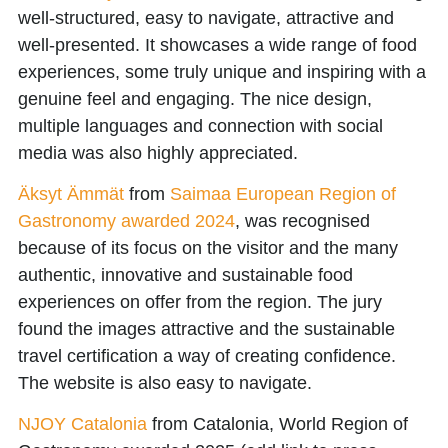
well-structured, easy to navigate, attractive and
well-presented. It showcases a wide range of food
experiences, some truly unique and inspiring with a
genuine feel and engaging. The nice design,
multiple languages and connection with social
media was also highly appreciated.
Äksyt Ämmät
from
Saimaa European Region of
Gastronomy awarded 2024
, was recognised
because of its focus on the visitor and the many
authentic, innovative and sustainable food
experiences on offer from the region. The jury
found the images attractive and the sustainable
travel certification a way of creating confidence.
The website is also easy to navigate.
NJOY Catalonia
from
Catalonia, World Region of