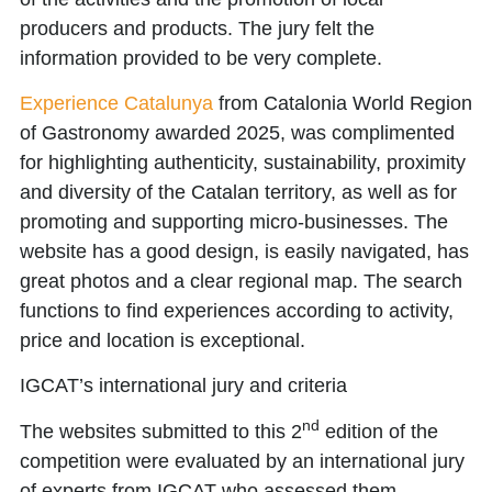
producers and products. The jury felt the
information provided to be very complete.
Experience Catalunya
from
Catalonia World Region
of Gastronomy awarded 2025
, was complimented
for highlighting authenticity, sustainability, proximity
and diversity of the Catalan territory, as well as for
promoting and supporting micro-businesses. The
website has a good design, is easily navigated, has
great photos and a clear regional map. The search
functions to find experiences according to activity,
price and location is exceptional.
IGCAT’s international jury and criteria
nd
The websites submitted to this 2
edition of the
competition were evaluated by an
international jury
of experts
from IGCAT who assessed them