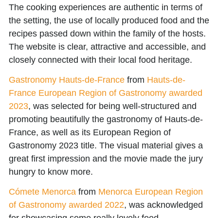
The cooking experiences are authentic in terms of
the setting, the use of locally produced food and the
recipes passed down within the family of the hosts.
The website is clear, attractive and accessible, and
closely connected with their local food heritage.
Gastronomy Hauts-de-France
from
Hauts-de-
France European Region of Gastronomy awarded
2023
, was selected for being well-structured and
promoting beautifully the gastronomy of Hauts-de-
France, as well as its European Region of
Gastronomy 2023 title. The visual material gives a
great first impression and the movie made the jury
hungry to know more.
Cómete Menorca
from
Menorca European Region
of Gastronomy awarded 2022
, was acknowledged