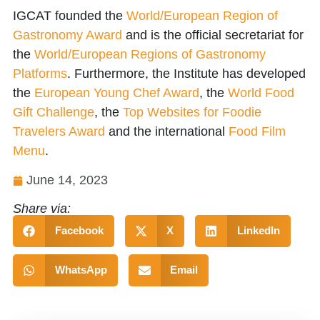
IGCAT founded the
World/European Region of
Gastronomy Award
and is the official secretariat for
the
World/European Regions of Gastronomy
Platforms
. Furthermore, the Institute has developed
the
European Young Chef Award
, the
World Food
Gift Challenge
, the
Top Websites for Foodie
Travelers Award
and the international
Food Film
Menu
.
June 14, 2023
Share via:
Facebook
X
LinkedIn
WhatsApp
Email