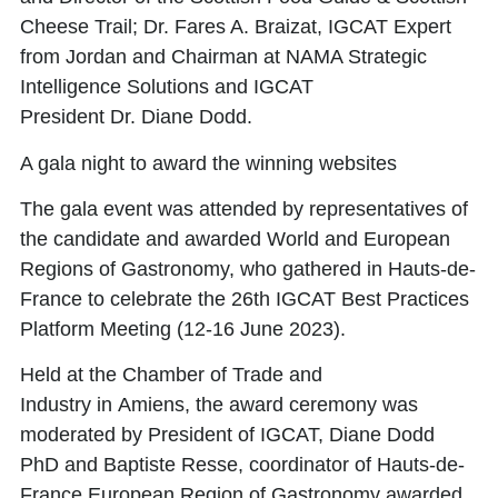
Cheese Trail;
Dr. Fares A. Braizat
, IGCAT Expert
from Jordan and Chairman at NAMA Strategic
Intelligence Solutions and IGCAT
President
Dr. Diane Dodd.
A gala night to award the winning websites
The gala event was attended by representatives of
the candidate and awarded World and European
Regions of Gastronomy, who gathered in Hauts-de-
France to celebrate the
26th IGCAT Best Practices
Platform Meeting
(12-16 June 2023).
Held at the Chamber of Trade and
Industry in Amiens, the award ceremony was
moderated by President of IGCAT,
Diane Dodd
PhD
and
Baptiste Resse
, coordinator of Hauts-de-
France European Region of Gastronomy awarded