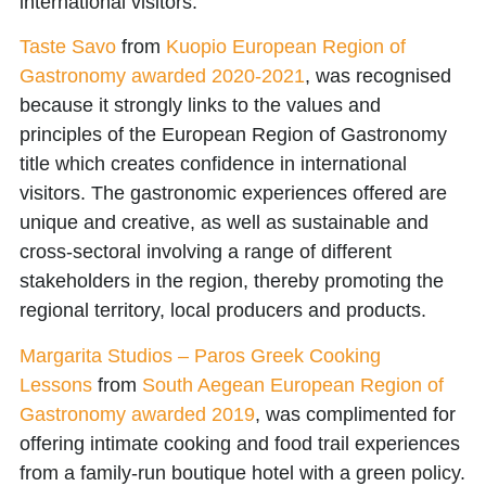
international visitors.
Taste Savo
from
Kuopio European Region of
Gastronomy awarded 2020-2021
, was recognised
because it strongly links to the values and
principles of the European Region of Gastronomy
title which creates confidence in international
visitors. The gastronomic experiences offered are
unique and creative, as well as sustainable and
cross-sectoral involving a range of different
stakeholders in the region, thereby promoting the
regional territory, local producers and products.
Margarita Studios – Paros Greek Cooking
Lessons
from
South Aegean European Region of
Gastronomy awarded 2019
, was complimented for
offering intimate cooking and food trail experiences
from a family-run boutique hotel with a green policy.