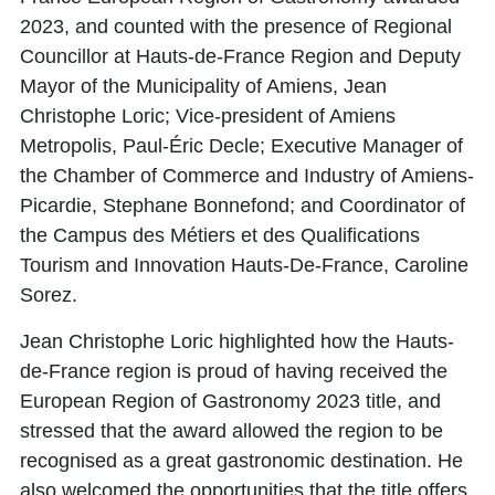
2023, and counted with the presence of Regional
Councillor at Hauts-de-France Region and Deputy
Mayor of the Municipality of Amiens,
Jean
Christophe Loric
; Vice-president of Amiens
Metropolis,
Paul-Éric Decle
; Executive Manager of
the Chamber of Commerce and Industry of Amiens-
Picardie,
Stephane Bonnefond
; and Coordinator of
the Campus des Métiers et des Qualifications
Tourism and Innovation Hauts-De-France,
Caroline
Sorez
.
Jean Christophe Loric
highlighted how the Hauts-
de-France region is proud of having received the
European Region of Gastronomy 2023 title, and
stressed that the award allowed the region to be
recognised as a great gastronomic destination. He
also welcomed the opportunities that the title offers