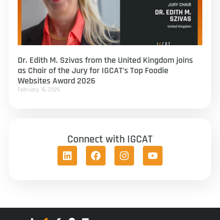
Dr. Edith M. Szivas from the United Kingdom joins
as Chair of the Jury for IGCAT’s Top Foodie
Websites Award 2026
February 16, 2026
Connect with IGCAT