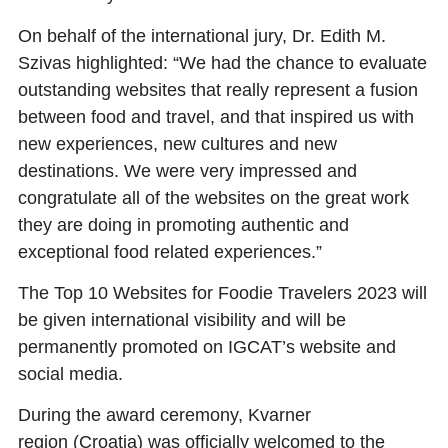
On behalf of the international jury,
Dr. Edith M.
Szivas
highlighted: “We had the chance to evaluate
outstanding websites that really represent a fusion
between food and travel, and that inspired us with
new experiences, new cultures and new
destinations. We were very impressed and
congratulate all of the websites on the great work
they are doing in promoting authentic and
exceptional food related experiences.”
The
Top 10 Websites for Foodie Travelers 2023
will
be given international visibility and will be
permanently promoted on IGCAT’s website and
social media.
During the award ceremony,
Kvarner
region
(Croatia) was officially welcomed to the