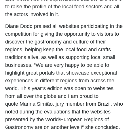
to raise the profile of the local food sectors and all
the actors involved in it.
Diane Dodd
praised all websites participating in the
competition for giving the opportunity to visitors to
discover the gastronomy and culture of their
regions, helping keep the local food and crafts
traditions alive, as well as supporting local small
businesses. “We are very happy to be able to
highlight great portals that showcase exceptional
experiences in different regions from across the
world. This year’s edition was open to websites
from all over the globe and I am proud to
quote
Marina Simião
, jury member from Brazil, who
noted during the evaluations that the websites
presented by the World/European Regions of
Gastronomy are on another level!” she concluded.