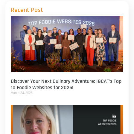
Recent Post
Discover Your Next Culinary Adventure: IGCAT’s Top
10 Foodie Websites for 2026!
March 24, 2026