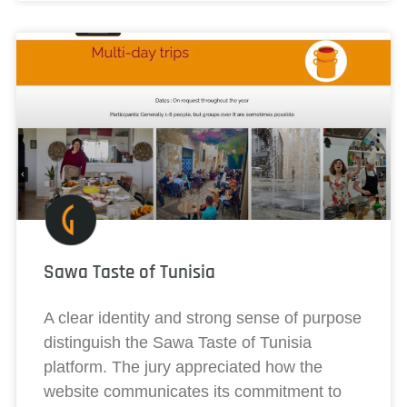
Sawa Taste of Tunisia
A clear identity and strong sense of purpose
distinguish the Sawa Taste of Tunisia
platform. The jury appreciated how the
website communicates its commitment to