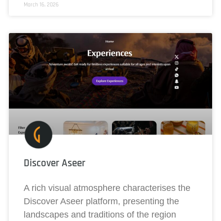
March 16, 2026
Discover Aseer
A rich visual atmosphere characterises the
Discover Aseer platform, presenting the
landscapes and traditions of the region