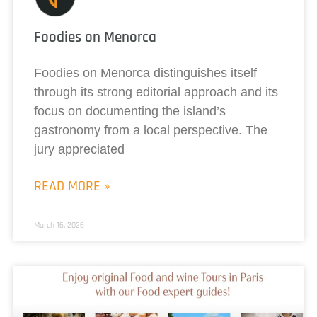
Foodies on Menorca
Foodies on Menorca distinguishes itself
through its strong editorial approach and its
focus on documenting the island’s
gastronomy from a local perspective. The
jury appreciated
READ MORE »
March 16, 2026