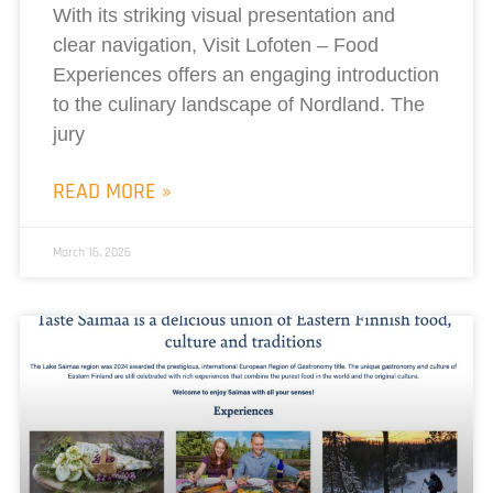
With its striking visual presentation and
clear navigation, Visit Lofoten – Food
Experiences offers an engaging introduction
to the culinary landscape of Nordland. The
jury
READ MORE »
March 16, 2026