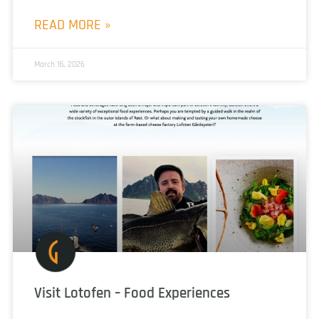
READ MORE »
March 16, 2026
Visit Lotofen – Food Experiences