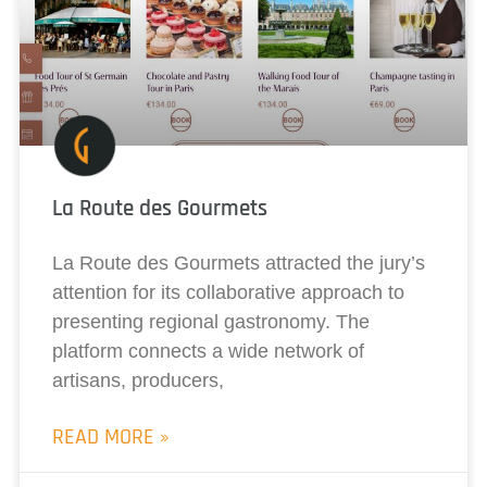
La Route des Gourmets
La Route des Gourmets attracted the jury’s
attention for its collaborative approach to
presenting regional gastronomy. The
platform connects a wide network of
artisans, producers,
READ MORE »