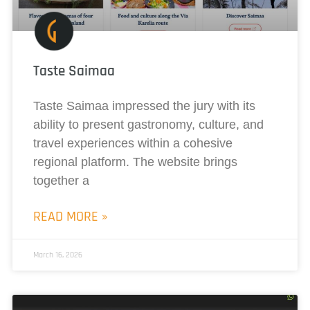
Taste Saimaa
Taste Saimaa impressed the jury with its
ability to present gastronomy, culture, and
travel experiences within a cohesive
regional platform. The website brings
together a
READ MORE »
March 16, 2026