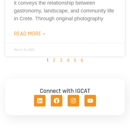
it conveys the relationship between
gastronomy, landscape, and community life
in Crete. Through original photography
READ MORE »
March 16, 2026
1
2
3
4
5
6
Connect with IGCAT