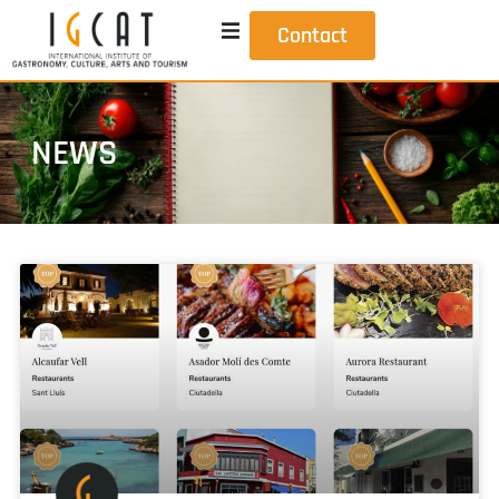
Contact
NEWS