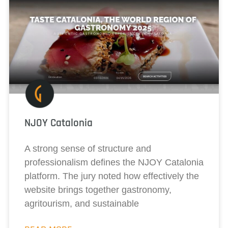
NJOY Catalonia
A strong sense of structure and
professionalism defines the NJOY Catalonia
platform. The jury noted how effectively the
website brings together gastronomy,
agritourism, and sustainable