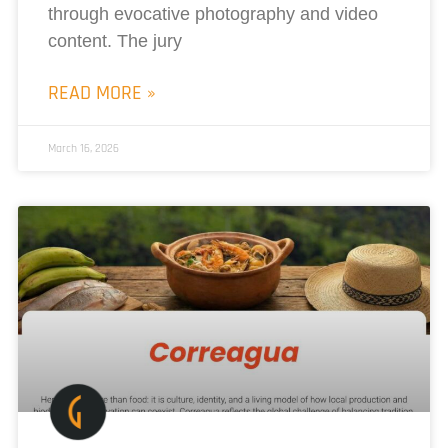
through evocative photography and video
content. The jury
READ MORE »
March 16, 2026