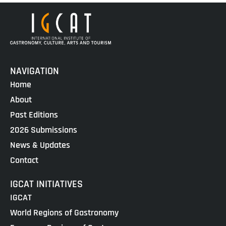
NAVIGATION
Home
About
Past Editions
2026 Submissions
News & Updates
Contact
IGCAT INITIATIVES
IGCAT
World Regions of Gastronomy