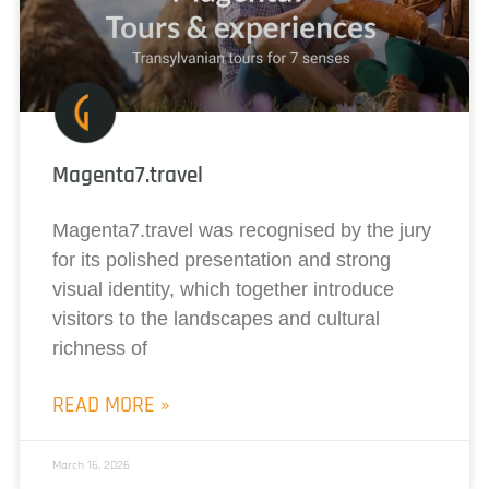
Magenta7.travel
Magenta7.travel was recognised by the jury
for its polished presentation and strong
visual identity, which together introduce
visitors to the landscapes and cultural
richness of
READ MORE »
March 16, 2026