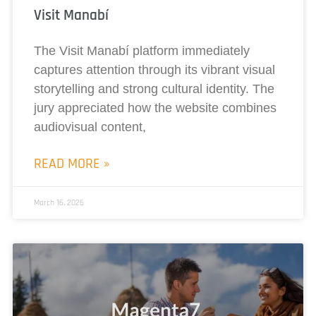
Visit Manabí
The Visit Manabí platform immediately
captures attention through its vibrant visual
storytelling and strong cultural identity. The
jury appreciated how the website combines
audiovisual content,
READ MORE »
March 16, 2026