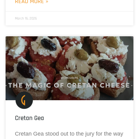
READ MORE »
March 16, 2026
Cretan Gea
Cretan Gea stood out to the jury for the way